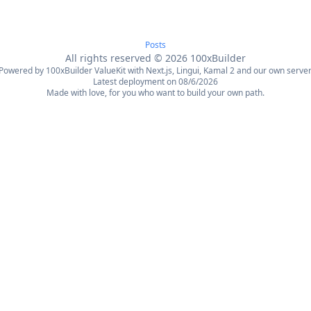
Posts
All rights reserved
©
2026
100xBuilder
Powered by 100xBuilder ValueKit with Next.js, Lingui, Kamal 2 and our own server
Latest deployment on 08/6/2026
Made with love, for you who want to build your own path.
日本語
한국어
العربية