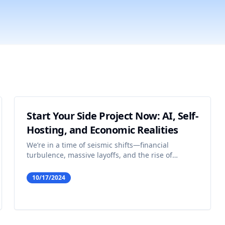
Start Your Side Project Now: AI, Self-
Hosting, and Economic Realities
We’re in a time of seismic shifts—financial
turbulence, massive layoffs, and the rise of
artificial intelligence. For some, this looks like the
end of opportunity; but in reality, it’s a golden age
10/17/2024
for the solo builder, especially when the Amazon
CE