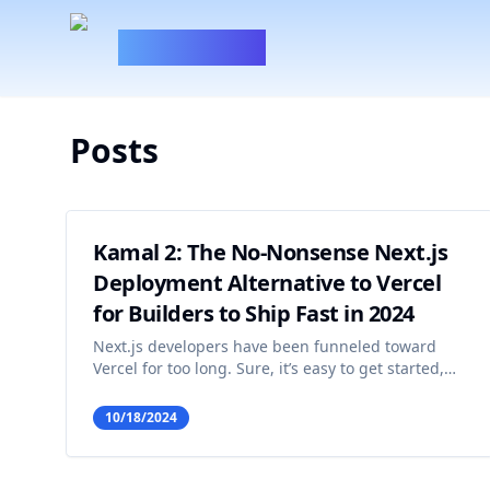
100xBuilder
Posts
Kamal 2: The No-Nonsense Next.js
Deployment Alternative to Vercel
for Builders to Ship Fast in 2024
Next.js developers have been funneled toward
Vercel for too long. Sure, it’s easy to get started,
and it takes care of a lot of the headaches that
come with deploying web apps. But you know
10/18/2024
what else comes with Vercel? A fat bill that just
keeps gett