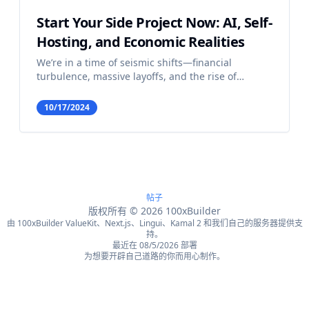
Start Your Side Project Now: AI, Self-
Hosting, and Economic Realities
We’re in a time of seismic shifts—financial
turbulence, massive layoffs, and the rise of
artificial intelligence. For some, this looks like the
end of opportunity; but in reality, it’s a golden age
10/17/2024
for the solo builder, especially when the Amazon
CE
帖子
版权所有
©
2026
100xBuilder
由 100xBuilder ValueKit、Next.js、Lingui、Kamal 2 和我们自己的服务器提供支
持。
最近在 08/5/2026 部署
为想要开辟自己道路的你而用心制作。
English
Français
简体中文
繁體中文
Español
Português
Deutsch