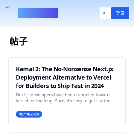
100xBuilder
登录
帖子
Kamal 2: The No-Nonsense Next.js
Deployment Alternative to Vercel
for Builders to Ship Fast in 2024
Next.js developers have been funneled toward
Vercel for too long. Sure, it’s easy to get started,
and it takes care of a lot of the headaches that
come with deploying web apps. But you know
10/18/2024
what else comes with Vercel? A fat bill that just
keeps gett