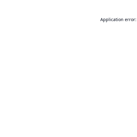
Application error: