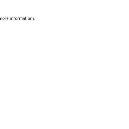
 more information).