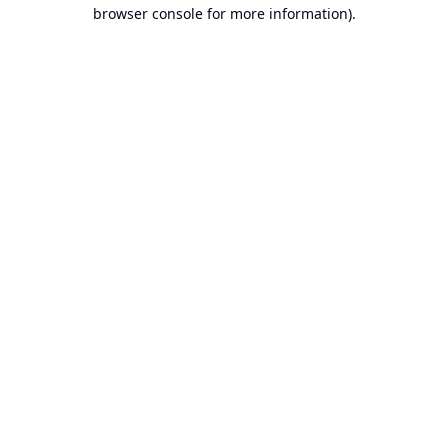
browser console for more information).