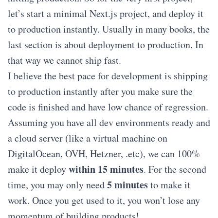
let’s start a minimal Next.js project, and deploy it
to production instantly. Usually in many books, the
last section is about deployment to production. In
that way we cannot ship fast.
I believe the best pace for development is shipping
to production instantly after you make sure the
code is finished and have low chance of regression.
Assuming you have all dev environments ready and
a cloud server (like a virtual machine on
DigitalOcean, OVH, Hetzner, .etc), we can 100%
within 15 minutes
make it deploy
. For the second
5 minutes
time, you may only need
to make it
work. Once you get used to it, you won’t lose any
momentum of building products!