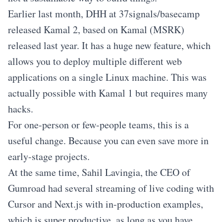
Earlier last month, DHH at 37signals/basecamp
released Kamal 2, based on Kamal (MSRK)
released last year. It has a huge new feature, which
allows you to deploy multiple different web
applications on a single Linux machine. This was
actually possible with Kamal 1 but requires many
hacks.
For one-person or few-people teams, this is a
useful change. Because you can even save more in
early-stage projects.
At the same time, Sahil Lavingia, the CEO of
Gumroad had several streaming of live coding with
Cursor and Next.js with in-production examples,
which is super productive, as long as you have