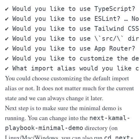
✔ Would you like to use TypeScript? 
✔ Would you like to use ESLint? … No
✔ Would you like to use Tailwind CSS
✔ Would you like to use \`src/\` dir
✔ Would you like to use App Router? 
✔ Would you like to customize the de
You could choose customizing the default import
alias or not. It does not matter much for the current
state and we can always change it later.
Next step is to make sure the minimal demo is
running. You can change into the
next-kamal-
directory (on
playbook-minimal-demo
Linux/Mac/Windows, you can also run
cd next-