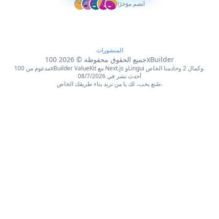
انضم مؤخرًا
المنشورات
2026
©
جميع الحقوق محفوظة
100xBuilder
مدعوم من 100xBuilder ValueKit مع Next.js وLingui وكمال 2 وخادمنا الخاص.
أحدث نشر في 08/7/2026
صُنع بحب، لك يا من تريد بناء طريقك الخاص.
English
Français
简体中文
繁體中文
Español
Português
Deutsch