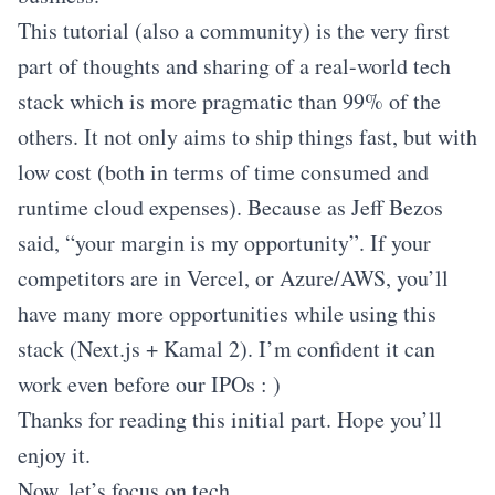
This tutorial (also a community) is the very first
part of thoughts and sharing of a real-world tech
stack which is more pragmatic than 99% of the
others. It not only aims to ship things fast, but with
low cost (both in terms of time consumed and
runtime cloud expenses). Because as Jeff Bezos
said, “your margin is my opportunity”. If your
competitors are in Vercel, or Azure/AWS, you’ll
have many more opportunities while using this
stack (Next.js + Kamal 2). I’m confident it can
work even before our IPOs : )
Thanks for reading this initial part. Hope you’ll
enjoy it.
Now, let’s focus on tech.