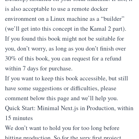
is also acceptable to use a remote docker
environment on a Linux machine as a “builder”
(we’ll get into this concept in the Kamal 2 part).
If you found this book might not be suitable for
you, don’t worry, as long as you don’t finish over
30% of this book, you can request for a refund
within 7 days for purchase.
If you want to keep this book accessible, but still
have some suggestions or difficulties, please
comment below this page and we’ll help you.
Quick Start: Minimal Next.js in Production, within
15 minutes
We don’t want to hold you for too long before
hitting production. So for the very first project,