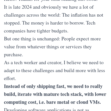
It is late 2024 and obviously we have a lot of
challenges across the world: The inflation has not
stopped. The money is harder to borrow. Tech
companies have tighter budgets.
But one thing is unchanged: People expect more
value from whatever things or services they
purchase.
As a tech worker and creator, I believe we need to
adapt to these challenges and build more with less
effort.
Instead of only shipping fast, we need to really
build, iterate with mature tech stack, with lower
computing cost, i.e. bare metal or cloud VMs.
Developing software applications is not as