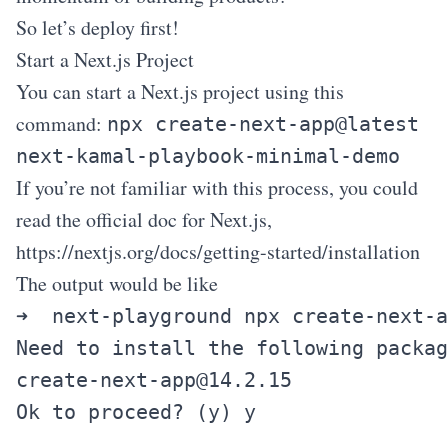
So let’s deploy first!
Start a Next.js Project
You can start a Next.js project using this
command:
npx create-next-app@latest
next-kamal-playbook-minimal-demo
If you’re not familiar with this process, you could
read the official doc for Next.js,
https://nextjs.org/docs/getting-started/installation
The output would be like
➜  next-playground npx create-next-a
create-next-app@14.2.15
Ok to proceed? (y) y
