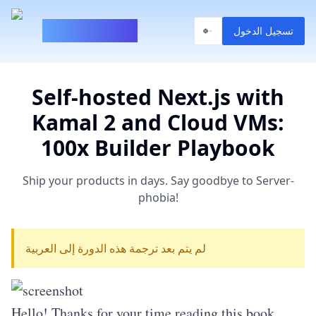
100xBuilder
تسجيل الدخول
Self-hosted Next.js with
Kamal 2 and Cloud VMs:
100x Builder Playbook
Ship your products in days. Say goodbye to Server-
phobia!
لم يتم بعد ترجمة هذه الدورة إلى العربية
Hello! Thanks for your time reading this book.