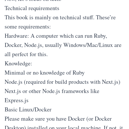
Technical requirements
This book is mainly on technical stuff. These’re
some requirements:
Hardware: A computer which can run Ruby,
Docker, Node.js, usually Windows/Mac/Linux are
all perfect for this.
Knowledge:
Minimal or no knowledge of Ruby
Node.js (required for build products with Next.js)
Next.js or other Node.js frameworks like
Express.js
Basic Linux/Docker
Please make sure you have Docker (or Docker
Desktop) installed on your local machine. If not, it