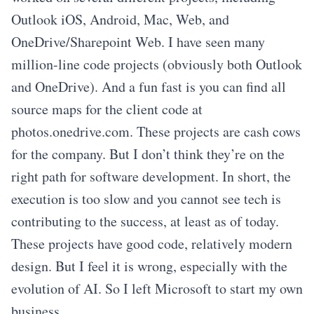
Outlook iOS, Android, Mac, Web, and
OneDrive/Sharepoint Web. I have seen many
million-line code projects (obviously both Outlook
and OneDrive). And a fun fast is you can find all
source maps for the client code at
photos.onedrive.com. These projects are cash cows
for the company. But I don’t think they’re on the
right path for software development. In short, the
execution is too slow and you cannot see tech is
contributing to the success, at least as of today.
These projects have good code, relatively modern
design. But I feel it is wrong, especially with the
evolution of AI. So I left Microsoft to start my own
business.