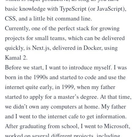
basic knowledge with TypeScript (or JavaScript),
CSS, and a little bit command line.
Currently, one of the perfect stack for growing
projects for small teams, which can be delivered
quickly, is Next.js, delivered in Docker, using
Kamal 2.
Before we start, I want to introduce myself. I was
born in the 1990s and started to code and use the
internet quite early, in 1999, when my father
started to apply for a master’s degree. At that time,
we didn’t own any computers at home. My father
and I went to the internet cafe to get information.
After graduating from school, I went to Microsoft,
worked on several different projects, including