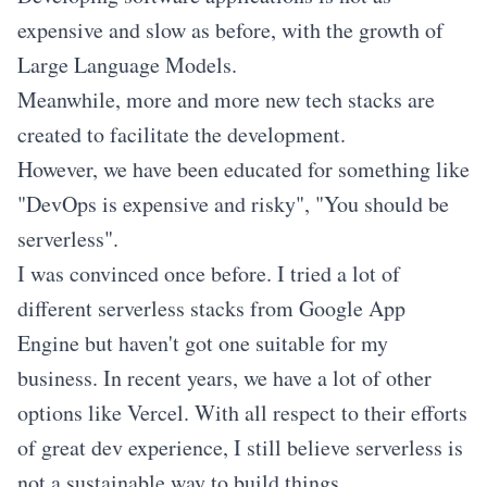
expensive and slow as before, with the growth of
Large Language Models.
Meanwhile, more and more new tech stacks are
created to facilitate the development.
However, we have been educated for something like
"DevOps is expensive and risky", "You should be
serverless".
I was convinced once before. I tried a lot of
different serverless stacks from Google App
Engine but haven't got one suitable for my
business. In recent years, we have a lot of other
options like Vercel. With all respect to their efforts
of great dev experience, I still believe serverless is
not a sustainable way to build things.