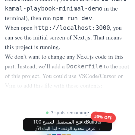
in the
kamal-playbook-minimal-demo
terminal), then run
.
npm run dev
When open
, you
http://localhost:3000
can see the initial screen of Next.js. That means
this project is running.
We don’t want to change any Next.js code in this
part. Instead, we’ll add a
to the root
Dockerfile
of this project. You could use VSCode/Cursor or
Vim to add this file with these contents:
7 spots remaining
•
50% OFF
افتح المستقبل لتصبح 100xBuilder
عرض محدود الوقت - ابدأ البناء الآن →